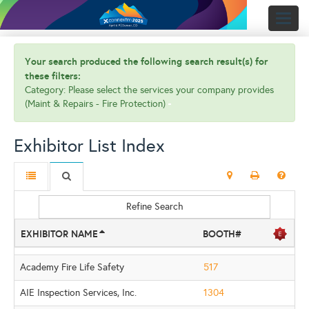
Toggl
naviga
Your search produced the following search result(s) for
these filters:
Category: Please select the services your company provides
(Maint & Repairs - Fire Protection)
Exhibitor List Index
Refine Search
EXHIBITOR NAME
BOOTH#
Academy Fire Life Safety
517
AIE Inspection Services, Inc.
1304