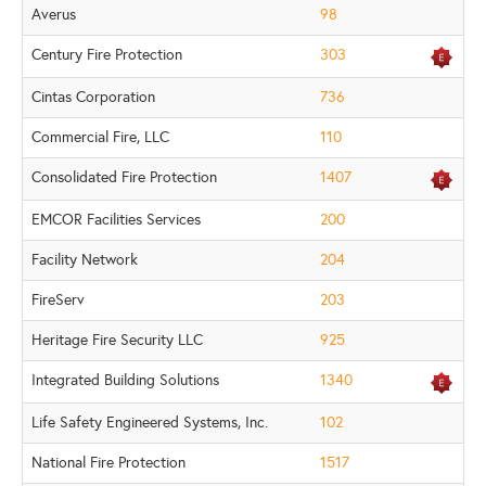
Averus
98
Century Fire Protection
303
Cintas Corporation
736
Commercial Fire, LLC
110
Consolidated Fire Protection
1407
EMCOR Facilities Services
200
Facility Network
204
FireServ
203
Heritage Fire Security LLC
925
Integrated Building Solutions
1340
Life Safety Engineered Systems, Inc.
102
National Fire Protection
1517