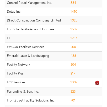
Control Retail Management Inc.
334
Detay Inc
1410
Direct Construction Company Limited
1025
EcoBrite Janitorial and Floorcare
1632
EFP
1237
EMCOR Facilities Services
200
Emerald Lawn & Landscaping
438
Facility Network
204
Facility Plus
217
FCP Services
1302
Ferrandino & Son, Inc.
223
FrontStreet Facility Solutions, Inc.
701