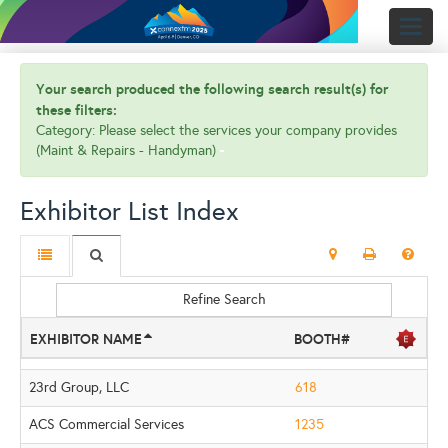
Toggl
naviga
Your search produced the following search result(s) for
these filters:
Category: Please select the services your company provides
(Maint & Repairs - Handyman)
Exhibitor List Index
Refine Search
EXHIBITOR NAME
BOOTH#
23rd Group, LLC
618
ACS Commercial Services
1235