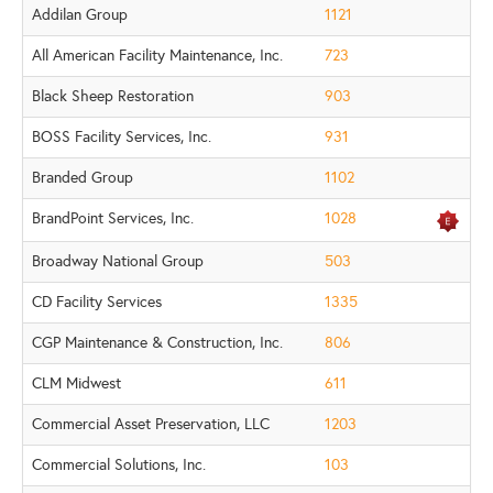
Addilan Group
1121
All American Facility Maintenance, Inc.
723
Black Sheep Restoration
903
BOSS Facility Services, Inc.
931
Branded Group
1102
BrandPoint Services, Inc.
1028
Broadway National Group
503
CD Facility Services
1335
CGP Maintenance & Construction, Inc.
806
CLM Midwest
611
Commercial Asset Preservation, LLC
1203
Commercial Solutions, Inc.
103