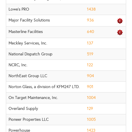
Lowe's PRO
1438
Major Facility Solutions
936
Masterline Facilities
640
Meckley Services, Inc.
137
National Dispatch Group
519
NCRC, Inc.
122
NorthEast Group LLC
904
Norton Glass, a division of KFM247 LTD.
901
On Target Maintenance, Inc.
1004
Overland Supply
129
Pioneer Properties LLC
1005
Powerhouse
1423