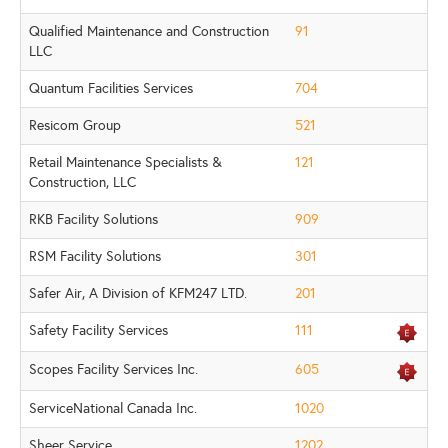
Qualified Maintenance and Construction
91
LLC
Quantum Facilities Services
704
Resicom Group
521
Retail Maintenance Specialists &
121
Construction, LLC
RKB Facility Solutions
909
RSM Facility Solutions
301
Safer Air, A Division of KFM247 LTD.
201
Safety Facility Services
111
Scopes Facility Services Inc.
605
ServiceNational Canada Inc.
1020
Sheer Service
1202