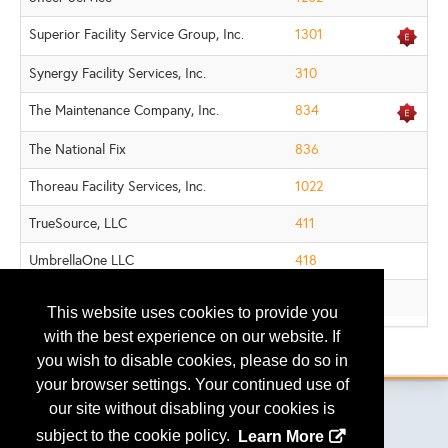
Superior Facility Service Group, Inc.
1301
Synergy Facility Services, Inc.
310
The Maintenance Company, Inc.
834
The National Fix
836
Thoreau Facility Services, Inc.
1022
TrueSource, LLC
411
UmbrellaOne LLC
418
Walker Property Services, LLC
538
This website uses cookies to provide you
with the best experience on our website. If
.
you wish to disable cookies, please do so in
your browser settings. Your continued use of
our site without disabling your cookies is
subject to the cookie policy.
Learn More