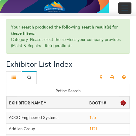
Toggl
naviga
Your search produced the following search result(s) for
these filters:
Category: Please select the services your company provides
(Maint & Repairs - Refrigeration)
Exhibitor List Index
Refine Search
EXHIBITOR NAME
BOOTH#
ACCO Engineered Systems
125
Addilan Group
1121