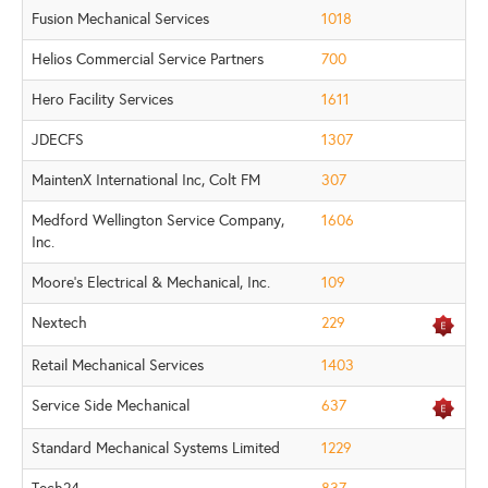
Fusion Mechanical Services
1018
Helios Commercial Service Partners
700
Hero Facility Services
1611
JDECFS
1307
MaintenX International Inc, Colt FM
307
Medford Wellington Service Company,
1606
Inc.
Moore's Electrical & Mechanical, Inc.
109
Nextech
229
Retail Mechanical Services
1403
Service Side Mechanical
637
Standard Mechanical Systems Limited
1229