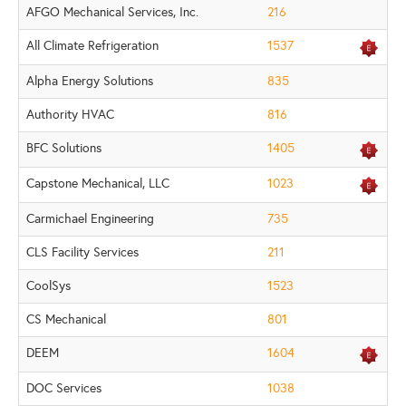
AFGO Mechanical Services, Inc.
216
All Climate Refrigeration
1537
Alpha Energy Solutions
835
Authority HVAC
816
BFC Solutions
1405
Capstone Mechanical, LLC
1023
Carmichael Engineering
735
CLS Facility Services
211
CoolSys
1523
CS Mechanical
801
DEEM
1604
DOC Services
1038