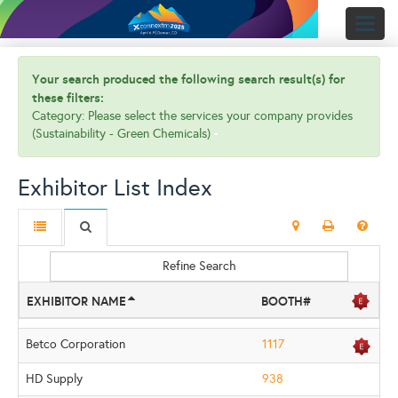
Toggl
naviga
Your search produced the following search result(s) for
these filters:
Category: Please select the services your company provides
(Sustainability - Green Chemicals)
Exhibitor List Index
Refine Search
EXHIBITOR NAME
BOOTH#
Betco Corporation
1117
HD Supply
938