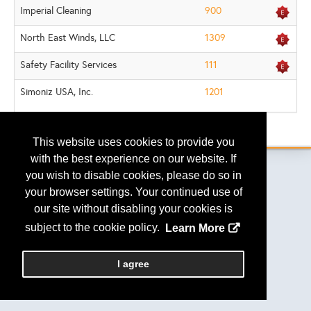
Imperial Cleaning
900
North East Winds, LLC
1309
Safety Facility Services
111
Simoniz USA, Inc.
1201
.
This website uses cookies to provide you
with the best experience on our website. If
you wish to disable cookies, please do so in
your browser settings. Your continued use of
Copyright
2026, a2z, Inc. All rights reserved.
our site without disabling your cookies is
subject to the cookie policy.
Learn More
I agree