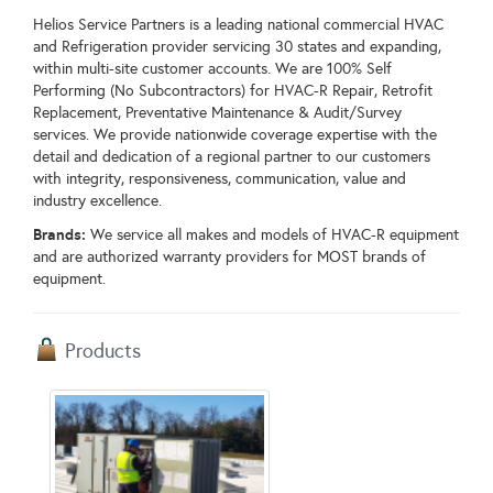
Helios Service Partners is a leading national commercial HVAC
and Refrigeration provider servicing 30 states and expanding,
within multi-site customer accounts. We are 100% Self
Performing (No Subcontractors) for HVAC-R Repair, Retrofit
Replacement, Preventative Maintenance & Audit/Survey
services. We provide nationwide coverage expertise with the
detail and dedication of a regional partner to our customers
with integrity, responsiveness, communication, value and
industry excellence.
Brands:
We service all makes and models of HVAC-R equipment
and are authorized warranty providers for MOST brands of
equipment.
Products