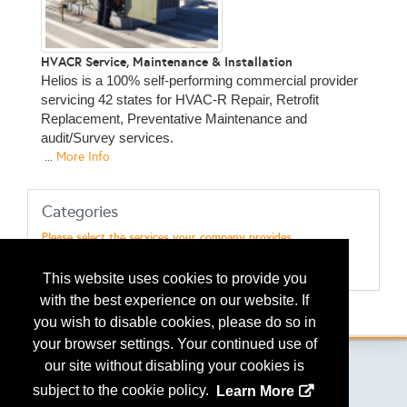
HVACR Service, Maintenance & Installation
Helios is a 100% self-performing commercial provider
servicing 42 states for HVAC-R Repair, Retrofit
Replacement, Preventative Maintenance and
audit/Survey services.
...
More Info
Categories
Please select the services your company provides
Maint & Repairs - HVAC
Maint & Repairs - Refrigeration
This website uses cookies to provide you
with the best experience on our website. If
.
you wish to disable cookies, please do so in
your browser settings. Your continued use of
our site without disabling your cookies is
subject to the cookie policy.
Learn More