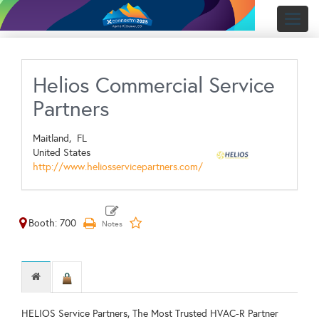
Toggl
naviga
Helios Commercial Service
Partners
Maitland,
FL
United States
http://www.heliosservicepartners.com/
Booth: 700
HELIOS Service Partners, The Most Trusted HVAC-R Partner