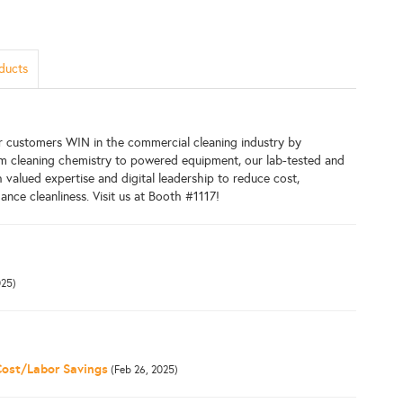
ducts
r customers WIN in the commercial cleaning industry by
rom cleaning chemistry to powered equipment, our lab-tested and
valued expertise and digital leadership to reduce cost,
ance cleanliness. Visit us at Booth #1117!
025)
Cost/Labor Savings
(Feb 26, 2025)