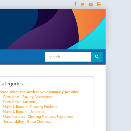
Categories
lease select the services your company provides
Consultant - Facility Assessment
Consultant - Janitorial
Maint & Repairs - Cleaning Products
Maint & Repairs - Janitorial
Manufacturers - Cleaning Products/Equipment
Sustainability - Green Chemicals