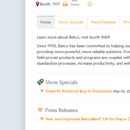
Booth: 1117
Home
Show Specials
Press Releases
Pro
Learn more about Betco, visit booth #401
Since 1950, Betco has been committed to helping ou
providing more powerful, more reliable solutions. F
field-proven products and programs are coupled with 
standardize processes, increase productivity, and enh
Show Specials
Crete Rx ProGrind Buy-In Promotion
(Mar 04, 2
Press Releases
New and Improved BetcoBest® LM for Major 