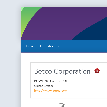
Home
Exhibition
Betco Corporation
BOWLING GREEN,
OH
United States
http://www.betco.com