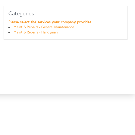
Categories
Please select the services your company provides
Maint & Repairs - General Maintenance
Maint & Repairs - Handyman