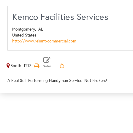
Kemco Facilities Services
Montgomery,
AL
United States
http://www.reliant-commercial.com
Booth: 1217
A Real Self-Performing Handyman Service. Not Brokers!