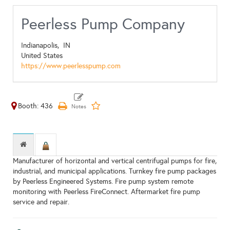
Peerless Pump Company
Indianapolis,
IN
United States
https://www.peerlesspump.com
Booth: 436
Manufacturer of horizontal and vertical centrifugal pumps for fire,
industrial, and municipal applications. Turnkey fire pump packages
by Peerless Engineered Systems. Fire pump system remote
monitoring with Peerless FireConnect. Aftermarket fire pump
service and repair.