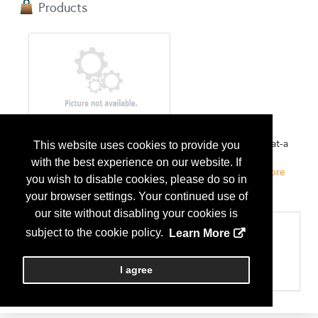
Products
Peerless FireConnect
Remote monitoring solution for fire pump rooms. Status-at-a
This website uses cookies to provide you
glance view of all systems in your portfolio from one
with the best experience on our website. If
executive dashboard. Stay informed, stay protected....
More
you wish to disable cookies, please do so in
Info
your browser settings. Your continued use of
our site without disabling your cookies is
Categories
subject to the cookie policy.
Learn More
Please select the services your company provides
Maint & Repairs - Fire Protection
I agree
Technology - Software