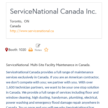
ServiceNational Canada Inc.
Toronto,
ON
Canada
http://www.servicenational.ca
Booth: 1020
ServiceNational. Multi-Site Facility Maintenance in Canada.
ServiceNational Canada provides a full range of maintenance
services exclusively in Canada. If you are an American contractor,
we don't compete with you; we partner with you. With over
1,600 technician partners, we want to be your one stop solution
in Canada. We provide a full range of services including floor and
window cleaning, high dusting, handyman, plumbing, electrical,
power washing and emergency flood damage repair anywhere in
Canada. Try us once and you will see why ServiceNational has