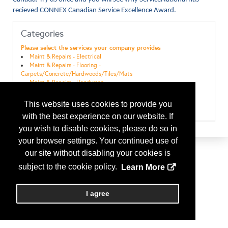
recieved CONNEX Canadian Service Excellence Award.
Categories
Please select the services your company provides
Maint & Repairs - Electrical
Maint & Repairs - Flooring -
Carpets/Concrete/Hardwoods/Tiles/Mats
Maint & Repairs - Handyman
Maint & Repairs - Janitorial
Maint & Repairs - Painting
This website uses cookies to provide you
Maint & Repairs - Plumbing
with the best experience on our website. If
you wish to disable cookies, please do so in
your browser settings. Your continued use of
our site without disabling your cookies is
subject to the cookie policy.
Learn More
I agree