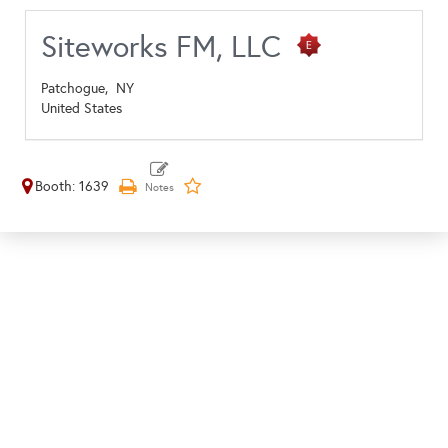
Siteworks FM, LLC
Patchogue,
NY
United States
Booth: 1639