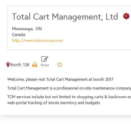
Total Cart Management, Ltd
Mississauga,
ON
Canada
http://www.instorecorp.com
Booth: 128
Welcome, please visit Total Cart Management at booth 2017
Total Cart Management is a professional on-site maintenance compan
TCM services include but not limited to shopping carts & backroom e
web-portal tracking of stores inevntory and budgets.