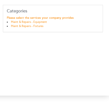
Categories
Please select the services your company provides
Maint & Repairs - Equipment
Maint & Repairs - Fixtures