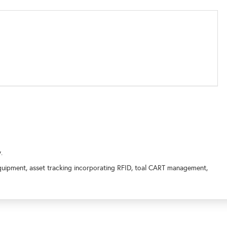
y.
quipment, asset tracking incorporating RFID, toal CART management,