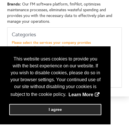
Brands:
Our FM software platform, fmPilot, optimizes
maintenance processes, eliminates wasteful spending and
provides you with the necessary data to effectively plan and
manage your operations.
Categories
Please select the services your company provides
Emergency Services - Disaster Preparedness
Maint & Repairs - Electrical
Maint & Repairs - EMS ( Energy Management Systems)
This website uses cookies to provide you
Maint & Repairs - General Maintenance
with the best experience on our website. If
Maint & Repairs - HVAC
Maint & Repairs - Landscaping (& Design)
you wish to disable cookies, please do so in
Maint & Repairs - Plumbing
your browser settings. Your continued use of
Maint & Repairs - Snow Removal
our site without disabling your cookies is
Services - Facilities Call Center
Technology - Software
subject to the cookie policy.
Learn More
I agree