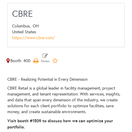
CBRE
Columbus,
OH
United States
https://www.cbre.com/
Booth: 400
CBRE - Realizing Potential in Every Dimension
CBRE Retail is a global leader in facility management, project
management, and tenant representation. With services, insights,
and data that span every dimension of the industry, we create
solutions for each client portfolio to optimize facilities, save
money, and create sustainable environments.
Visit booth #1509 to discuss how we can optimize your
portfolio.