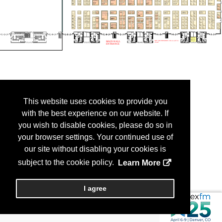
This website uses cookies to provide you
with the best experience on our website. If
you wish to disable cookies, please do so in
your browser settings. Your continued use of
our site without disabling your cookies is
subject to the cookie policy.
Learn More
I agree