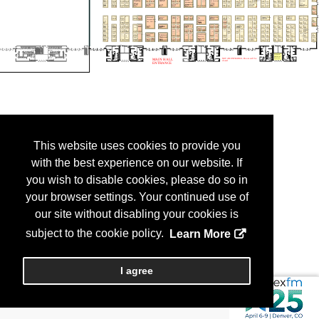
This website uses cookies to provide you
with the best experience on our website. If
you wish to disable cookies, please do so in
your browser settings. Your continued use of
our site without disabling your cookies is
subject to the cookie policy.
Learn More
I agree