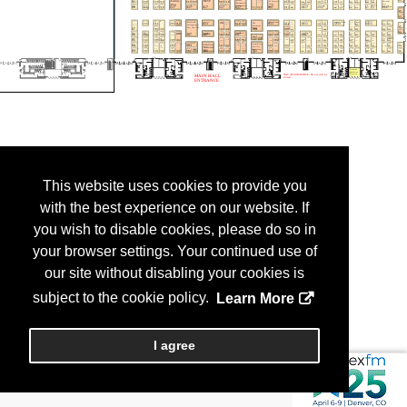
This website uses cookies to provide you
with the best experience on our website. If
you wish to disable cookies, please do so in
your browser settings. Your continued use of
our site without disabling your cookies is
subject to the cookie policy.
Learn More
I agree