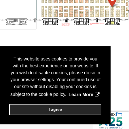
This website uses cookies to provide you
with the best experience on our website. If
you wish to disable cookies, please do so in
your browser settings. Your continued use of
our site without disabling your cookies is
subject to the cookie policy.
Learn More
I agree