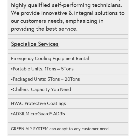
highly qualified self-performing technicians.
We provide innovative & integral solutions to
our customers needs, emphasizing in
providing the best service.
Specialize Services
Emergency Cooling Equipment Rental
Portable Units: 1Tons – 5Tons
•
Packaged Units: 5Tons – 20Tons
•
Chillers: Capacity You Need
•
HVAC Protective Coatings
ADSIL
MicroGuard
® AD35
•
GREEN AIR SYSTEM can adapt to any customer need.