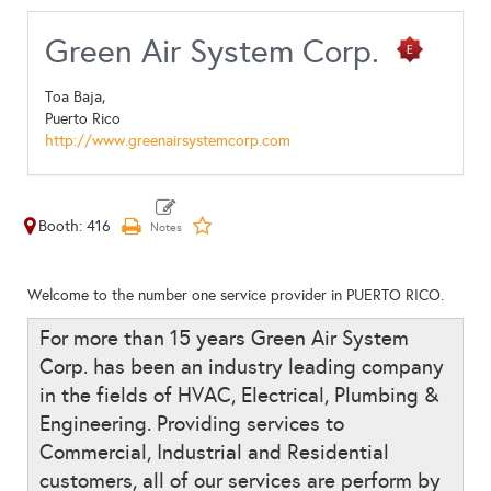
Green Air System Corp.
Toa Baja,
Puerto Rico
http://www.greenairsystemcorp.com
Booth: 416
Welcome to the number one service provider in PUERTO RICO.
For more than 15 years Green Air System
Corp. has been an industry leading company
in the fields of HVAC, Electrical, Plumbing &
Engineering. Providing services to
Commercial, Industrial and Residential
customers, all of our services are perform by