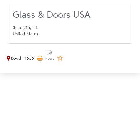
Glass & Doors USA
Suite 215,
FL
United States
Booth: 1636