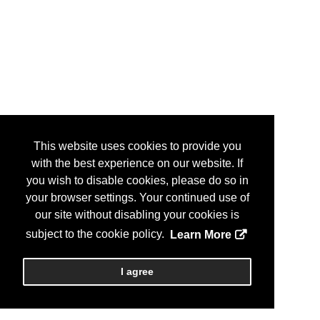
This website uses cookies to provide you
with the best experience on our website. If
you wish to disable cookies, please do so in
your browser settings. Your continued use of
our site without disabling your cookies is
subject to the cookie policy.
Learn More
I agree