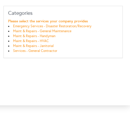
Categories
Please select the services your company provides
Emergency Services - Disaster Restoration/Recovery
Maint & Repairs - General Maintenance
Maint & Repairs - Handyman
Maint & Repairs - HVAC
Maint & Repairs - Janitorial
Services - General Contractor