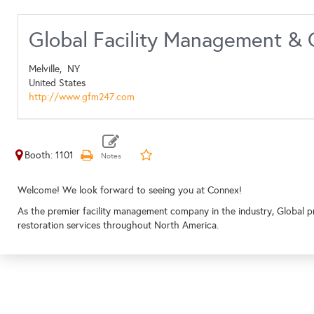
Global Facility Management & 
Melville,
NY
United States
http://www.gfm247.com
Booth: 1101
Welcome! We look forward to seeing you at Connex!
As the premier facility management company in the industry, Global pro
restoration services throughout North America.