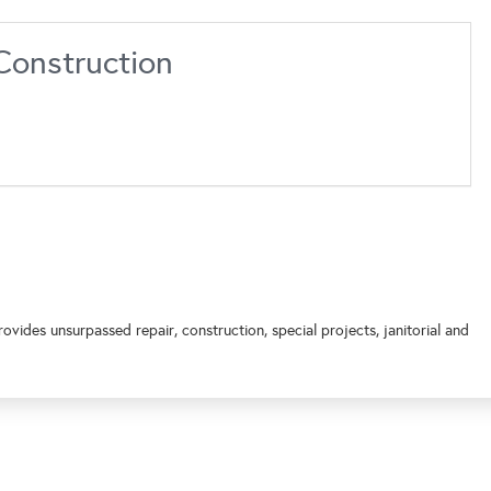
Construction
vides unsurpassed repair, construction, special projects, janitorial and