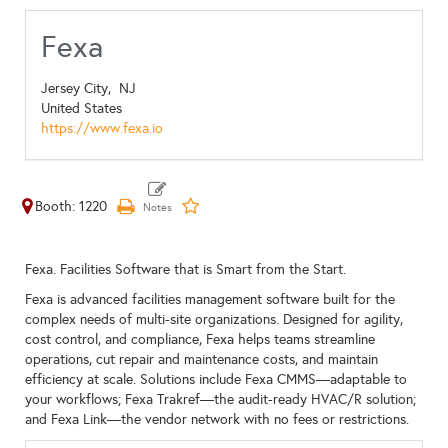
Fexa
Jersey City,
NJ
United States
https://www.fexa.io
Booth: 1220
Fexa. Facilities Software that is Smart from the Start.
Fexa is advanced facilities management software built for the
complex needs of multi-site organizations. Designed for agility,
cost control, and compliance, Fexa helps teams streamline
operations, cut repair and maintenance costs, and maintain
efficiency at scale. Solutions include Fexa CMMS—adaptable to
your workflows; Fexa Trakref—the audit-ready HVAC/R solution;
and Fexa Link—the vendor network with no fees or restrictions.