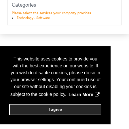
Categories
Please select the services your company provides
Technology - Software
This website uses cookies to provide you
with the best experience on our website. If
you wish to disable cookies, please do so in
your browser settings. Your continued use of
our site without disabling your cookies is
subject to the cookie policy.
Learn More
I agree