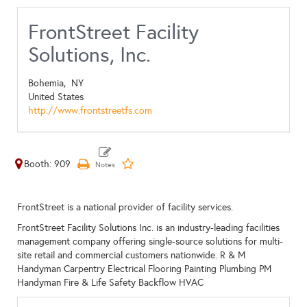
FrontStreet Facility
Solutions, Inc.
Bohemia,
NY
United States
http://www.frontstreetfs.com
Booth: 909
FrontStreet is a national provider of facility services.
FrontStreet Facility Solutions Inc. is an industry-leading facilities
management company offering single-source solutions for multi-
site retail and commercial customers nationwide. R & M
Handyman Carpentry Electrical Flooring Painting Plumbing PM
Handyman Fire & Life Safety Backflow HVAC