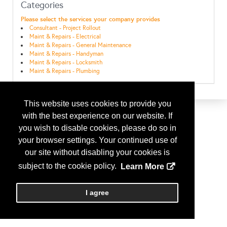
Categories
Please select the services your company provides
Consultant - Project Rollout
Maint & Repairs - Electrical
Maint & Repairs - General Maintenance
Maint & Repairs - Handyman
Maint & Repairs - Locksmith
Maint & Repairs - Plumbing
This website uses cookies to provide you
with the best experience on our website. If
you wish to disable cookies, please do so in
your browser settings. Your continued use of
our site without disabling your cookies is
subject to the cookie policy.
Learn More
I agree