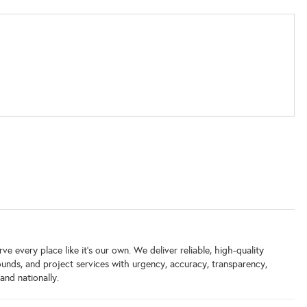
e every place like it’s our own. We deliver reliable, high-quality
grounds, and project services with urgency, accuracy, transparency,
and nationally.