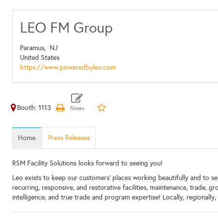
LEO FM Group
Paramus,
NJ
United States
https://www.poweredbyleo.com
Booth: 1113
Home
Press Releases
RSM Facility Solutions looks forward to seeing you!
Leo exists to keep our customers’ places working beautifully and to serv
recurring, responsive, and restorative facilities, maintenance, trade, 
intelligence, and true trade and program expertise! Locally, regionally, 