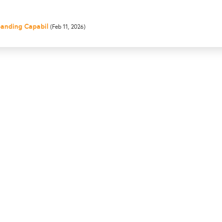
panding Capabil
(Feb 11, 2026)