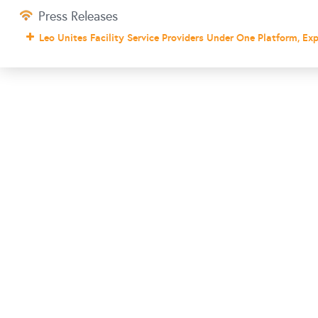
Press Releases
Leo Unites Facility Service Providers Under One Platform, Ex