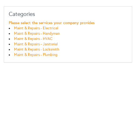
Categories
Please select the services your company provides
Maint & Repairs - Electrical
Maint & Repairs - Handyman
Maint & Repairs - HVAC
Maint & Repairs - Janitorial
Maint & Repairs - Locksmith
Maint & Repairs - Plumbing