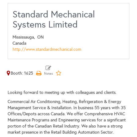
Standard Mechanical
Systems Limited
Mississauga,
ON
Canada
http://www.standardmechanical.com
Booth: 1625
Looking forward to meeting up with colleagues and clients.
Commercial Air Conditioning, Heating, Refrigeration & Energy
Management Service & Installation. In business 55 years with 35
Offices/Depots across Canada. We offer Comprehensive HVAC
Maintenance Programs and Engineering services for a significant
portion of the Canadian Retail Industry. We also have a strong
market presence in the Retail Building Automation Sector.