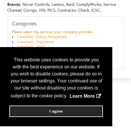
Brands:
Novar Controls, Lennox, Bard, ComplyWorks, Service
Channel, Corrigo, ISN, PICS, Contractor Check, ICSC,
Categories
Please select the services your company provides
Consultant - Energy Management
Consultant - Engineering
Consultant - HVAC
Maint & Repairs - EMS ( Energy Management Systems)
Maint & Repairs - HVAC
This website uses cookies to provide you
Maint & Repairs - Refrigeration
with the best experience on our website. If
you wish to disable cookies, please do so in
your browser settings. Your continued use of
our site without disabling your cookies is
subject to the cookie policy.
Learn More
I agree