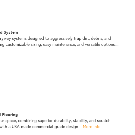
id System
tryway systems designed to aggressively trap dirt, debris, and
ng customizable sizing, easy maintenance, and versatile options....
l Flooring
ur space, combining superior durability, stability, and scratch-
n with a USA-made commercial-grade design....
More Info