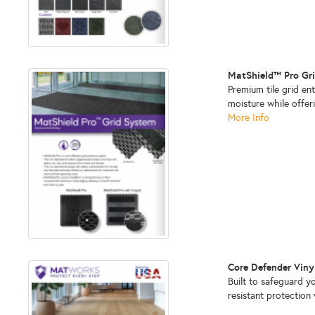
MatShield™ Pro Gr
Premium tile grid en
moisture while offeri
More Info
Core Defender Viny
Built to safeguard yo
resistant protectio