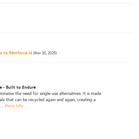
 to Reinforce Id
(Nov 20, 2025)
 - Built to Endure
iminates the need for single-use alternatives. It is made
als that can be recycled again and again, creating a
...
More Info