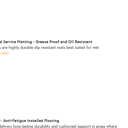
d Service Matting - Grease Proof and Oil Resistant
re highly durable slip resistant mats best suited for wet
 Info
 - Anti-Fatigue Installed Flooring
delivers long-lasting durability and cushioned support in areas where