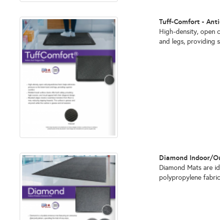
Tuff-Comfort - Ant
High-density, open c
and legs, providing 
Diamond Indoor/Out
Diamond Mats are ide
polypropylene fabri