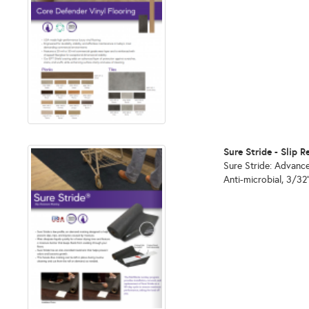
Sure Stride - Slip
Sure Stride: Advance
Anti-microbial, 3/32"