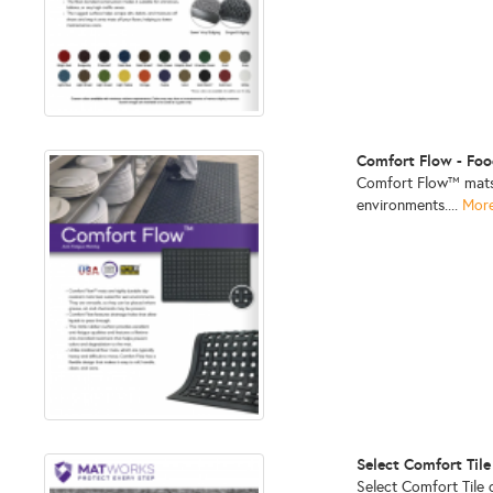
Comfort Flow - Foo
Comfort Flow™ mats a
environments....
More
Select Comfort Tile
Select Comfort Tile 