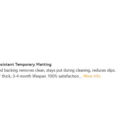
 Resistant Temporary Matting
d backing removes clean, stays put during cleaning, reduces slips.
 thick, 3-4 month lifespan. 100% satisfaction....
More Info