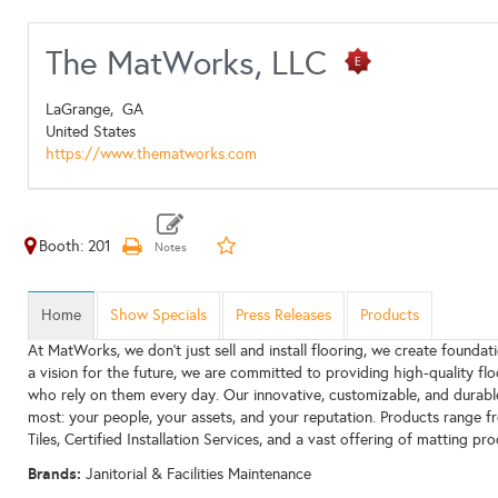
The MatWorks, LLC
LaGrange,
GA
United States
https://www.thematworks.com
Booth: 201
Home
Show Specials
Press Releases
Products
At MatWorks, we don’t just sell and install flooring, we create foundat
a vision for the future, we are committed to providing high-quality flo
who rely on them every day. Our innovative, customizable, and durab
most: your people, your assets, and your reputation. Products range f
Tiles, Certified Installation Services, and a vast offering of matting pro
Brands:
Janitorial & Facilities Maintenance