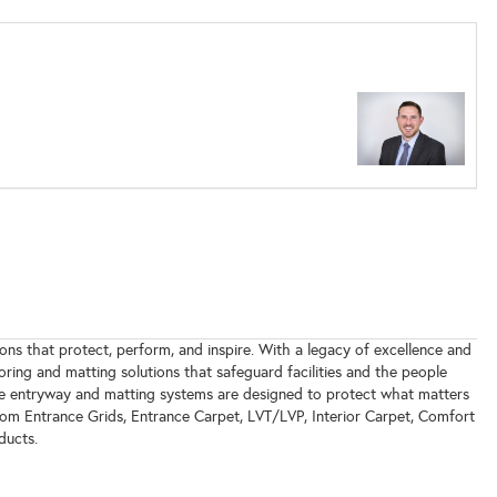
ions that protect, perform, and inspire. With a legacy of excellence and
oring and matting solutions that safeguard facilities and the people
le entryway and matting systems are designed to protect what matters
rom Entrance Grids, Entrance Carpet, LVT/LVP, Interior Carpet, Comfort
ducts.