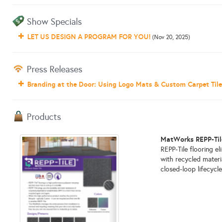
Show Specials
LET US DESIGN A PROGRAM FOR YOU!
(Nov 20, 2025)
Press Releases
Branding at the Door: Using Logo Mats & Custom Carpet Tiles
Products
MatWorks REPP-Tile
REPP-Tile flooring el
with recycled materi
closed-loop lifecycle.