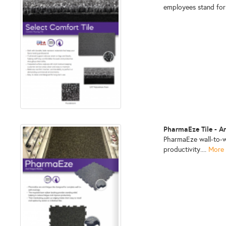
employees stand for
PharmaEze Tile - A
PharmaEze wall-to-wa
productivity....
More 