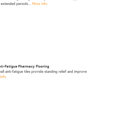
 extended periods....
More Info
nti-Fatigue Pharmacy Flooring
ll anti-fatigue tiles provide standing relief and improve
Info