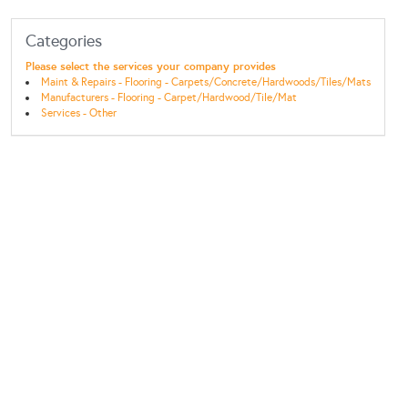
Categories
Please select the services your company provides
Maint & Repairs - Flooring - Carpets/Concrete/Hardwoods/Tiles/Mats
Manufacturers - Flooring - Carpet/Hardwood/Tile/Mat
Services - Other