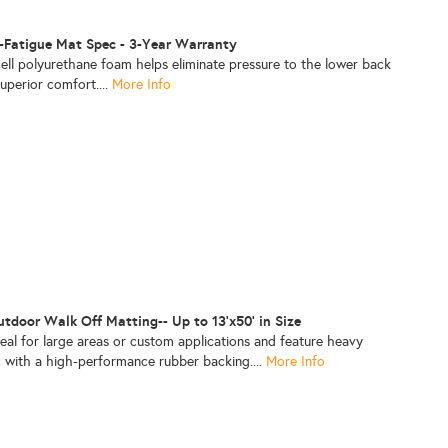
i-Fatigue Mat Spec - 3-Year Warranty
ell polyurethane foam helps eliminate pressure to the lower back
superior comfort....
More Info
door Walk Off Matting-- Up to 13'x50' in Size
al for large areas or custom applications and feature heavy
c with a high-performance rubber backing....
More Info