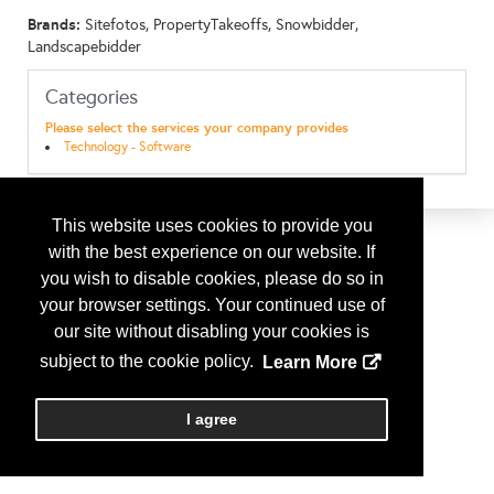
Brands:
Sitefotos, PropertyTakeoffs, Snowbidder,
Landscapebidder
Categories
Please select the services your company provides
Technology - Software
This website uses cookies to provide you
with the best experience on our website. If
you wish to disable cookies, please do so in
your browser settings. Your continued use of
our site without disabling your cookies is
subject to the cookie policy.
Learn More
I agree