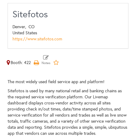
Sitefotos
Denver,
CO
United States
https://www.sitefotos.com
Booth: 422
The most widely used field service app and platform!
Sitefotos is used by many national retail and banking chains as
the required service verification platform. Our Livemap
dashboard displays cross-vendor activity across all sites
providing check in/out times, date/time stamped photos, and
service verification for all vendors and trades as well as live snow
totals, traffic cameras, and a variety of other service verification
data and reporting. Sitefotos provides a single, simple, ubiquitous
app that vendors can use across multiple trades.