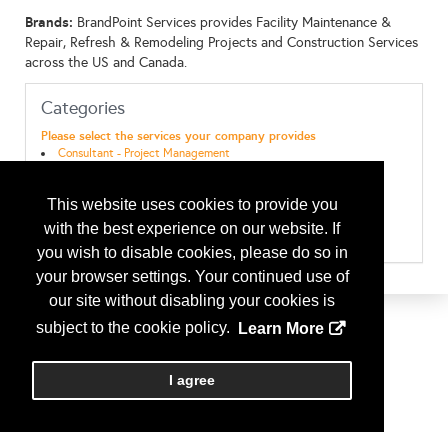
Brands:
BrandPoint Services provides Facility Maintenance &
Repair, Refresh & Remodeling Projects and Construction Services
across the US and Canada.
Categories
Please select the services your company provides
Consultant - Project Management
Consultant - Project Rollout
Maint & Repairs - Doors/Gates
This website uses cookies to provide you
Maint & Repairs - Electrical
Maint & Repairs - General Maintenance
with the best experience on our website. If
Maint & Repairs - Refrigeration
you wish to disable cookies, please do so in
your browser settings. Your continued use of
our site without disabling your cookies is
subject to the cookie policy.
Learn More
I agree