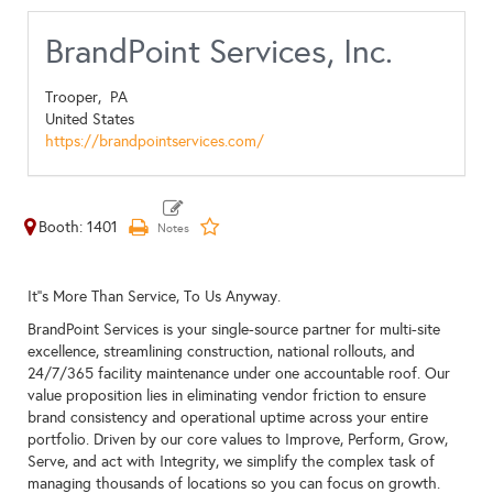
BrandPoint Services, Inc.
Trooper,
PA
United States
https://brandpointservices.com/
Booth: 1401
It''s More Than Service, To Us Anyway.
BrandPoint Services is your single-source partner for multi-site
excellence, streamlining construction, national rollouts, and
24/7/365 facility maintenance under one accountable roof. Our
value proposition lies in eliminating vendor friction to ensure
brand consistency and operational uptime across your entire
portfolio. Driven by our core values to Improve, Perform, Grow,
Serve, and act with Integrity, we simplify the complex task of
managing thousands of locations so you can focus on growth.