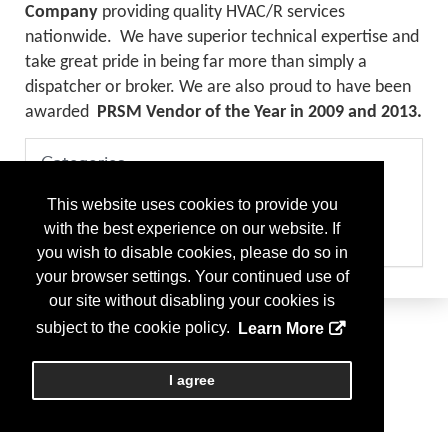
Company
providing quality HVAC/R services
nationwide. We have superior technical expertise and
take great pride in being far more than simply a
dispatcher or broker. We are also proud to have been
awarded
PRSM Vendor of the Year in 2009 and 2013.
Categories
Please select the services your company provides
This website uses cookies to provide you
Consultant - HVAC
Consultant - Project Management
with the best experience on our website. If
Maint & Repairs - HVAC
you wish to disable cookies, please do so in
your browser settings. Your continued use of
our site without disabling your cookies is
subject to the cookie policy.
Learn More
I agree