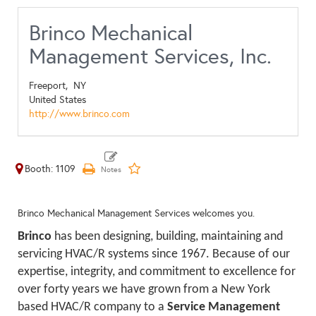
Brinco Mechanical
Management Services, Inc.
Freeport,
NY
United States
http://www.brinco.com
Booth: 1109
Brinco Mechanical Management Services welcomes you.
Brinco
has been designing, building, maintaining and
servicing HVAC/R systems since 1967. Because of our
expertise, integrity, and commitment to excellence for
over forty years we have grown from a New York
based HVAC/R company to a
Service Management