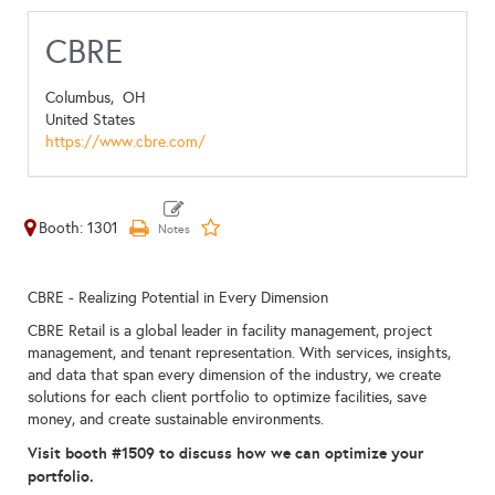
CBRE
Columbus,
OH
United States
https://www.cbre.com/
Booth: 1301
CBRE - Realizing Potential in Every Dimension
CBRE Retail is a global leader in facility management, project
management, and tenant representation. With services, insights,
and data that span every dimension of the industry, we create
solutions for each client portfolio to optimize facilities, save
money, and create sustainable environments.
Visit booth #1509 to discuss how we can optimize your
portfolio.