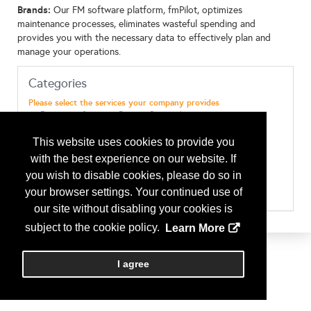
Brands:
Our FM software platform, fmPilot, optimizes
maintenance processes, eliminates wasteful spending and
provides you with the necessary data to effectively plan and
manage your operations.
Categories
Please select the services your company provides
Emergency Services - Disaster Preparedness
Maint & Repairs - Electrical
Maint & Repairs - EMS ( Energy Management Systems)
This website uses cookies to provide you
Maint & Repairs - General Maintenance
with the best experience on our website. If
Maint & Repairs - HVAC
Maint & Repairs - Landscaping (& Design)
you wish to disable cookies, please do so in
Maint & Repairs - Plumbing
your browser settings. Your continued use of
Maint & Repairs - Snow Removal
our site without disabling your cookies is
Services - Facilities Call Center
Technology - Software
subject to the cookie policy.
Learn More
I agree