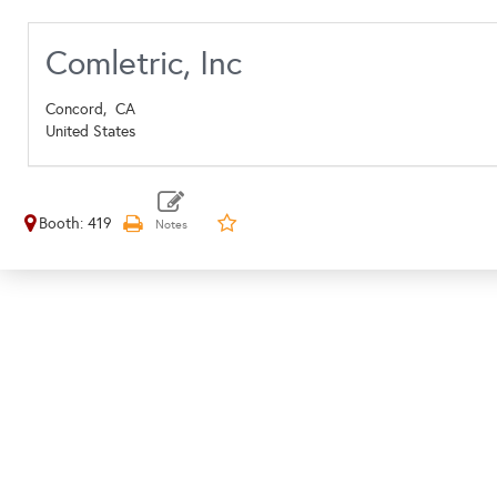
Comletric, Inc
Concord,
CA
United States
Booth: 419