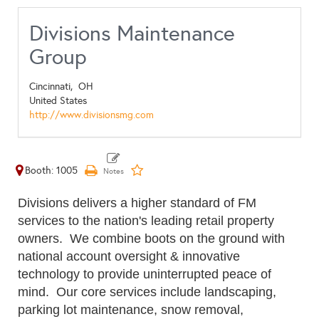
Divisions Maintenance
Group
Cincinnati,
OH
United States
http://www.divisionsmg.com
Booth: 1005
Divisions delivers a higher standard of FM
services to the nation's leading retail property
owners. We combine boots on the ground with
national account oversight & innovative
technology to provide uninterrupted peace of
mind. Our core services include landscaping,
parking lot maintenance, snow removal,