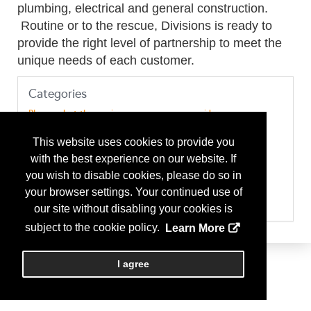
plumbing, electrical and general construction.
Routine or to the rescue, Divisions is ready to
provide the right level of partnership to meet the
unique needs of each customer.
Categories
Please select the services your company provides
Consultant - Project Management
Emergency Services - Disaster Preparedness
This website uses cookies to provide you
Maint & Repairs - General Maintenance
with the best experience on our website. If
Maint & Repairs - Landscaping (& Design)
Maint & Repairs - Snow Removal
you wish to disable cookies, please do so in
Services - Other
your browser settings. Your continued use of
Sustainability - On Site Renewable Energy Options
Waste Management - General
our site without disabling your cookies is
subject to the cookie policy.
Learn More
I agree