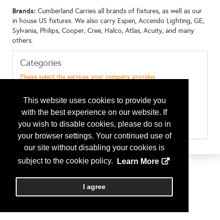
Brands:
Cumberland Carries all brands of fixtures, as well as our
in house US fixtures. We also carry Espen, Accendo Lighting, GE,
Sylvania, Philips, Cooper, Cree, Halco, Atlas, Acuity, and many
others.
Categories
Please select the services your company provides
Consultant - Energy Management
Consultant - Environmental/Sustainability
This website uses cookies to provide you
Consultant - Facility Assessment
Manufacturers - Lighting
with the best experience on our website. If
Manufacturers - Signage
you wish to disable cookies, please do so in
Sustainability - Solar
your browser settings. Your continued use of
our site without disabling your cookies is
subject to the cookie policy.
Learn More
I agree