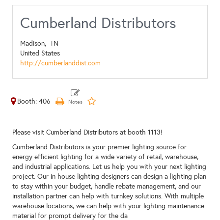
Cumberland Distributors
Madison,
TN
United States
http://cumberlanddist.com
Booth: 406
Please visit Cumberland Distributors at booth 1113!
Cumberland Distributors is your premier lighting source for
energy efficient lighting for a wide variety of retail, warehouse,
and industrial applications. Let us help you with your next lighting
project. Our in house lighting designers can design a lighting plan
to stay within your budget, handle rebate management, and our
installation partner can help with turnkey solutions. With multiple
warehouse locations, we can help with your lighting maintenance
material for prompt delivery for the da