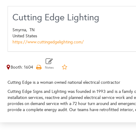
Cutting Edge Lighting
Smyrna,
TN
United States
https://www.cuttingedgelighting.com/
Booth: 1604
Cutting Edge is a woman owned national electrical contractor
Cutting Edge Signs and Lighting was founded in 1993 and is a family
installation services, reactive and planned electrical service work and 
provides on demand service with a 72 hour turn around and emergency 
provide a complete energy audit. Our teams have retrofitted interior, 