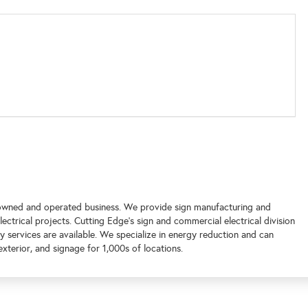
 owned and operated business. We provide sign manufacturing and
electrical projects. Cutting Edge's sign and commercial electrical division
services are available. We specialize in energy reduction and can
exterior, and signage for 1,000s of locations.