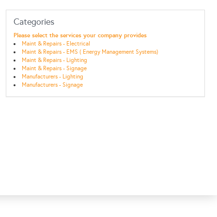
Categories
Please select the services your company provides
Maint & Repairs - Electrical
Maint & Repairs - EMS ( Energy Management Systems)
Maint & Repairs - Lighting
Maint & Repairs - Signage
Manufacturers - Lighting
Manufacturers - Signage