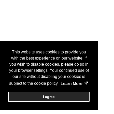
This website uses cookies to provide you
with the best experience on our website. If
you wish to disable cookies, please do so in
your browser settings. Your continued use of
our site without disabling your cookies is
subject to the cookie policy.
Learn More
I agree