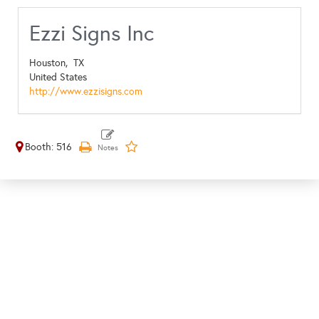
Ezzi Signs Inc
Houston,
TX
United States
http://www.ezzisigns.com
Booth: 516