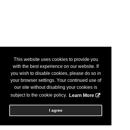
This website uses cookies to provide you
with the best experience on our website. If
you wish to disable cookies, please do so in
your browser settings. Your continued use of
our site without disabling your cookies is
subject to the cookie policy.
Learn More
I agree