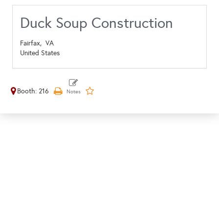
Duck Soup Construction
Fairfax,
VA
United States
Booth: 216